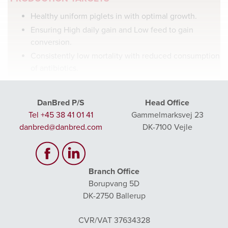
Healthy uniform piglets in with optimal growth.
Ensuring High daily gain and Low feed to gain
conversion.
Consistently low mortality with reduced consumption
of antibiotics.
DanBred P/S
Head Office
Tel +45 38 41 01 41
Gammelmarksvej 23
danbred@danbred.com
DK-7100 Vejle
YOUNG PIGLET NUTRITION
A successful piglet feeding strategy from birth – 30 kg can
Branch Office
be set in three to four feeding phases, depending on the
Borupvang 5D
desired weaning weight. Piglets weaned below 5.5 kg are
DK-2750 Ballerup
too small for a standard pre-starter diet and therefore need
a special pre-starter diet with extra milk products.
CVR/VAT 37634328