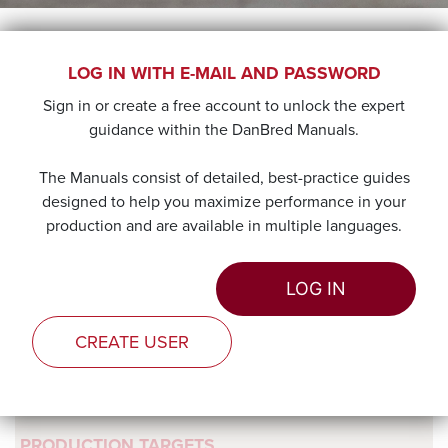
FEEDING DANBRED
LOG IN WITH E-MAIL AND PASSWORD
Sign in or create a free account to unlock the expert
PIGLETS
guidance within the DanBred Manuals.
The objective during the nursery to weaner transition
The Manuals consist of detailed, best-practice guides
period is to ensure that a gradual and gentle change from
designed to help you maximize performance in your
the milk-based diet to the non-milk based diet to facilitate
production and are available in multiple languages.
the best possible adaption for the digestive and immune
systems and ensure that all criteria for optimal growth are
LOG IN
met in the most sustainable and economic way.
CREATE USER
PRODUCTION TARGETS