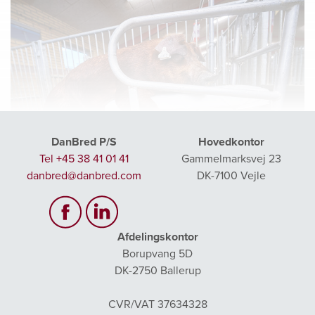
DanBred P/S
Hovedkontor
Tel +45 38 41 01 41
Gammelmarksvej 23
danbred@danbred.com
DK-7100 Vejle
Afdelingskontor
Borupvang 5D
DK-2750 Ballerup
GENERAL STEP BY STEP TRAINING
CVR/VAT 37634328