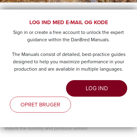
TRAINING
LOG IND MED E-MAIL OG KODE
Sign in or create a free account to unlock the expert
The young boars need to be trained in mounting the
guidance within the DanBred Manuals.
dummy for semen collection. Before training, all boars will
have been placed in separate pens for a minimum of 14
The Manuals consist of detailed, best-practice guides
days.
designed to help you maximize performance in your
production and are available in multiple languages.
Training each boar should begin when they reach maturity.
If training is in keeping with their natural sexual instincts,
not only will it be more effective, but will also lay the
LOG IND
foundation for a long-term positive association.
OPRET BRUGER
Sexual maturity is mainly determined by the age of each
boar and only to an extent by its body weight. A purebred
boar is mature at 6-7 months, and should be willing to
mount the dummy and produce semen.