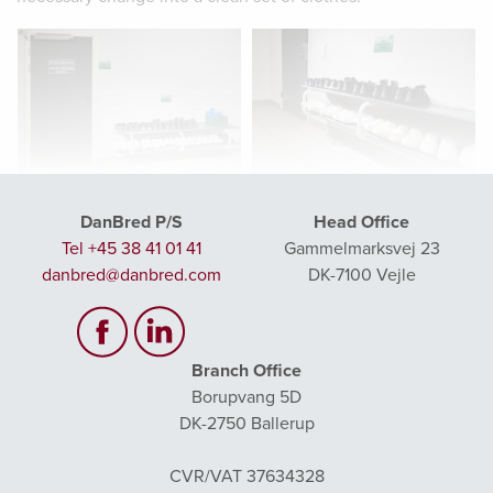
Make it clear that you are now
Make it clear that the areas are
entering a clean zone- for example by
divided, including by dividing the
DanBred P/S
Head Office
putting a sign on the door saying “No
shoe rack in “outdoor shoes” and
access – Or restricted access”
“clean – Laboratory shoes”
Tel +45 38 41 01 41
Gammelmarksvej 23
danbred@danbred.com
DK-7100 Vejle
Branch Office
Borupvang 5D
ANALYSIS AND REGISTRATION
DK-2750 Ballerup
All semen collections must be analysed in the lab. This
involves several steps to ensure the optimal quality and
CVR/VAT 37634328