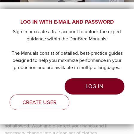
LABORATORY
LOG IN WITH E-MAIL AND PASSWORD
Sign in or create a free account to unlock the expert
When the collection has ended, take the semen to the lab
guidance within the DanBred Manuals.
for testing and preparation of the semen doses. The semen
should be in the lab within 20 minutes of collection.
The Manuals consist of detailed, best-practice guides
designed to help you maximize performance in your
production and are available in multiple languages.
LOG IN
CREATE USER
To prevent contamination, the pig pens and the laboratory
need to be clearly separated. Make sure that the lab itself is
a clean zone, where boots and clothes worn in the pens are
not allowed. Wash and disinfect your hands and if
necessary change into a clean set of clothes.